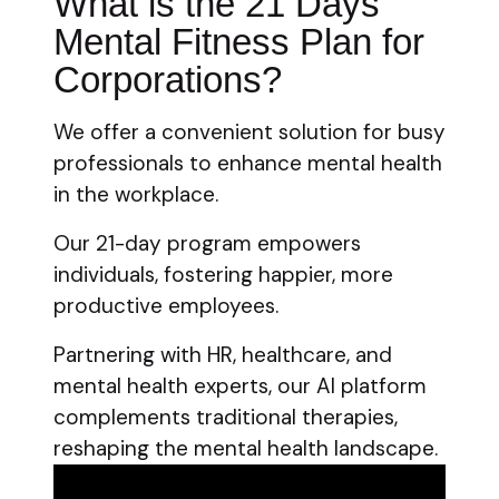
What is the 21 Days
Mental Fitness Plan for
Corporations?
We offer a convenient solution for busy
professionals to enhance mental health
in the workplace.
Our 21-day program empowers
individuals, fostering happier, more
productive employees.
Partnering with HR, healthcare, and
mental health experts, our AI platform
complements traditional therapies,
reshaping the mental health landscape.