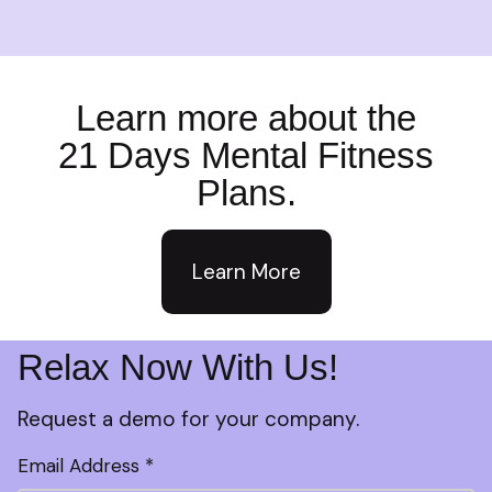
Learn more about the
21 Days Mental Fitness
Plans.
Learn More
Relax Now With Us!
Request a demo for your company.
Email Address *