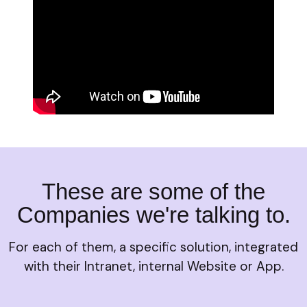
These are some of the
Companies we're talking to.
For each of them, a specific solution, integrated
with their Intranet, internal Website or App.